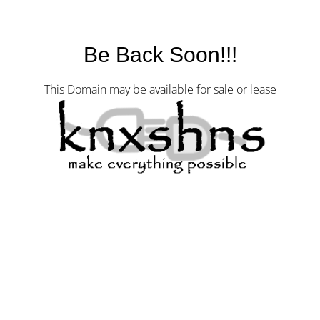
Be Back Soon!!!
This Domain may be available for sale or lease