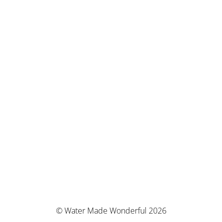
© Water Made Wonderful 2026