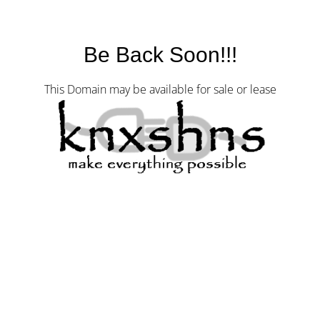
Be Back Soon!!!
This Domain may be available for sale or lease