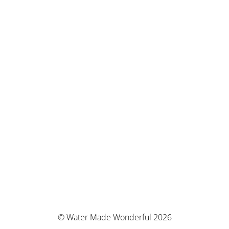
© Water Made Wonderful 2026