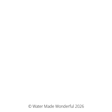
© Water Made Wonderful 2026