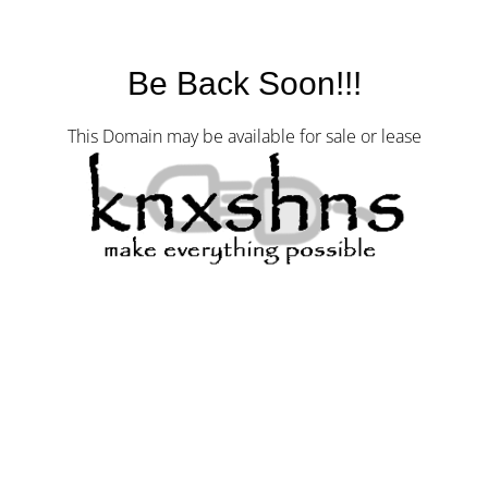
Be Back Soon!!!
This Domain may be available for sale or lease