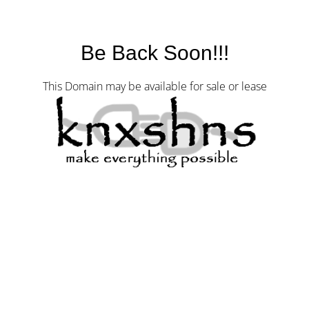
Be Back Soon!!!
This Domain may be available for sale or lease