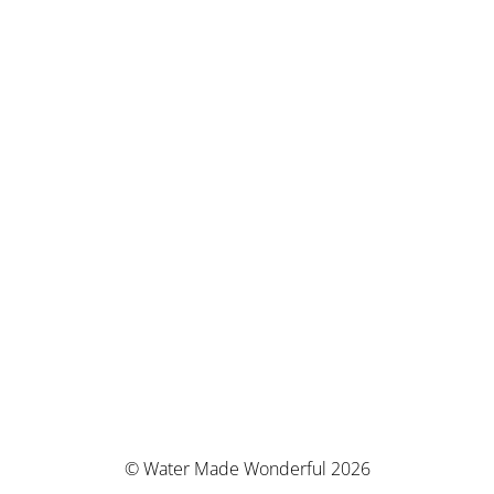
© Water Made Wonderful 2026